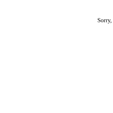
Sorry,