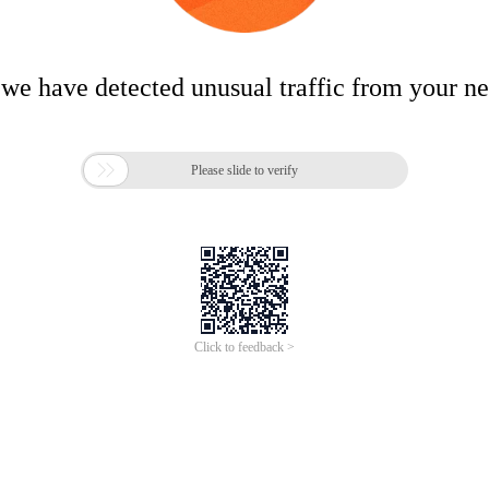
 we have detected unusual traffic from your n

Please slide to verify
Click to feedback >